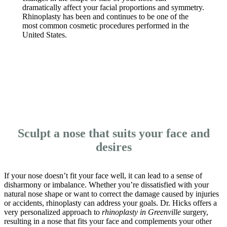
dramatically affect your facial proportions and symmetry.
Rhinoplasty has been and continues to be one of the
most common cosmetic procedures performed in the
United States.
CONTACT US
Sculpt a nose that suits your face and
desires
If your nose doesn’t fit your face well, it can lead to a sense of
disharmony or imbalance. Whether you’re dissatisfied with your
natural nose shape or want to correct the damage caused by injuries
or accidents, rhinoplasty can address your goals. Dr. Hicks offers a
very personalized approach to
rhinoplasty in Greenville
surgery,
resulting in a nose that fits your face and complements your other