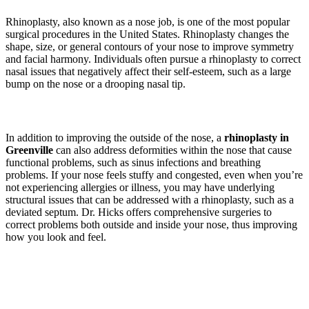
Rhinoplasty, also known as a nose job, is one of the most popular
surgical procedures in the United States. Rhinoplasty changes the
shape, size, or general contours of your nose to improve symmetry
and facial harmony. Individuals often pursue a rhinoplasty to correct
nasal issues that negatively affect their self-esteem, such as a large
bump on the nose or a drooping nasal tip.
In addition to improving the outside of the nose, a
rhinoplasty in
Greenville
can also address deformities within the nose that cause
functional problems, such as sinus infections and breathing
problems. If your nose feels stuffy and congested, even when you’re
not experiencing allergies or illness, you may have underlying
structural issues that can be addressed with a rhinoplasty, such as a
deviated septum. Dr. Hicks offers comprehensive surgeries to
correct problems both outside and inside your nose, thus improving
how you look and feel.