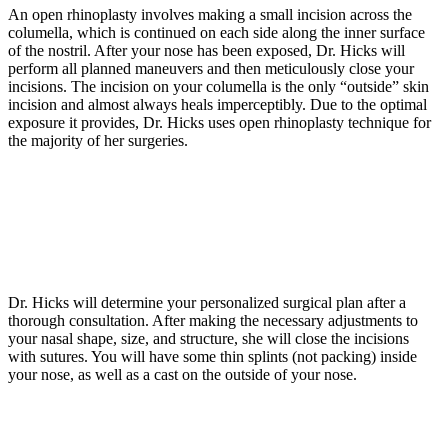
An open rhinoplasty involves making a small incision across the
columella, which is continued on each side along the inner surface
of the nostril. After your nose has been exposed, Dr. Hicks will
perform all planned maneuvers and then meticulously close your
incisions. The incision on your columella is the only “outside” skin
incision and almost always heals imperceptibly. Due to the optimal
exposure it provides, Dr. Hicks uses open rhinoplasty technique for
the majority of her surgeries.
Dr. Hicks will determine your personalized surgical plan after a
thorough consultation. After making the necessary adjustments to
your nasal shape, size, and structure, she will close the incisions
with sutures. You will have some thin splints (not packing) inside
your nose, as well as a cast on the outside of your nose.