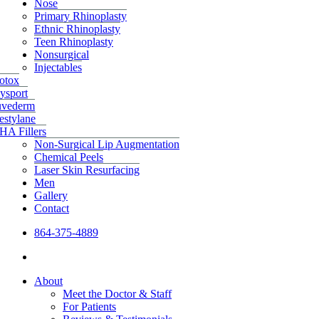
Nose
Primary Rhinoplasty
Ethnic Rhinoplasty
Teen Rhinoplasty
Nonsurgical
Injectables
otox
ysport
uvederm
estylane
HA Fillers
Non-Surgical Lip Augmentation
Chemical Peels
Laser Skin Resurfacing
Men
Gallery
Contact
864-375-4889
facebook
instagram
About
Meet the Doctor & Staff
For Patients