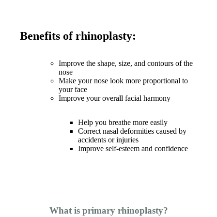
Benefits of rhinoplasty:
Improve the shape, size, and contours of the
nose
Make your nose look more proportional to
your face
Improve your overall facial harmony
Help you breathe more easily
Correct nasal deformities caused by
accidents or injuries
Improve self-esteem and confidence
What is primary rhinoplasty?