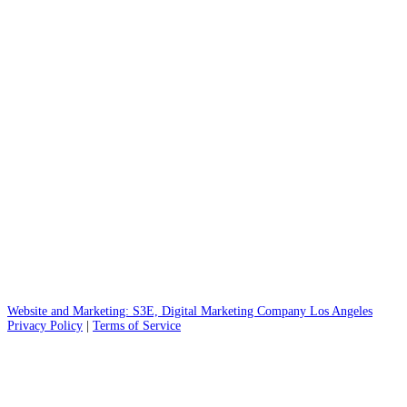
practice led by plastic surgeon Dr. Kate Hicks. Specializing in
blepharoplasty, rhinoplasty, and injectables like
Botox
, we
deliver natural-looking results for our patients in Greenville,
SC, and the surrounding area.
©
2026
Greenville Facial Plastic Surgery
914 Pendleton St. Suite 100
Greenville, SC 29601
Website and Marketing: S3E, Digital Marketing Company Los Angeles
Privacy Policy
|
Terms of Service