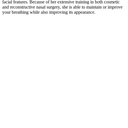
facial features. Because of her extensive training in both cosmetic
and reconstructive nasal surgery, she is able to maintain or improve
your breathing while also improving its appearance.