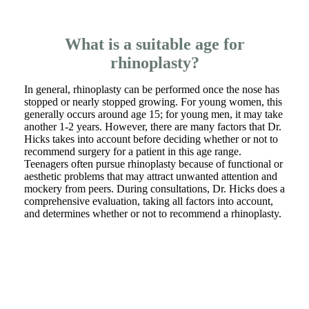
What is a suitable age for
rhinoplasty?
In general, rhinoplasty can be performed once the nose has
stopped or nearly stopped growing. For young women, this
generally occurs around age 15; for young men, it may take
another 1-2 years. However, there are many factors that Dr.
Hicks takes into account before deciding whether or not to
recommend surgery for a patient in this age range.
Teenagers often pursue rhinoplasty because of functional or
aesthetic problems that may attract unwanted attention and
mockery from peers. During consultations, Dr. Hicks does a
comprehensive evaluation, taking all factors into account,
and determines whether or not to recommend a rhinoplasty.