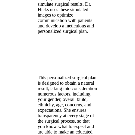
simulate surgical results. Dr.
Hicks uses these simulated
images to optimize
communication with patients
and develop a meticulous and
personalized surgical plan.
This personalized surgical plan
is designed to obtain a natural
result, taking into consideration
numerous factors, including
your gender, overall build,
ethnicity, age, concerns, and
expectations. She ensures
transparency at every stage of
the surgical process, so that
you know what to expect and
are able to make an educated