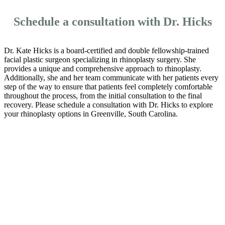
Schedule a consultation with Dr. Hicks
Dr. Kate Hicks is a board-certified and double fellowship-trained
facial plastic surgeon specializing in rhinoplasty surgery. She
provides a unique and comprehensive approach to rhinoplasty.
Additionally, she and her team communicate with her patients every
step of the way to ensure that patients feel completely comfortable
throughout the process, from the initial consultation to the final
recovery. Please schedule a consultation with Dr. Hicks to explore
your rhinoplasty options in Greenville, South Carolina.
Schedule a
Consultation