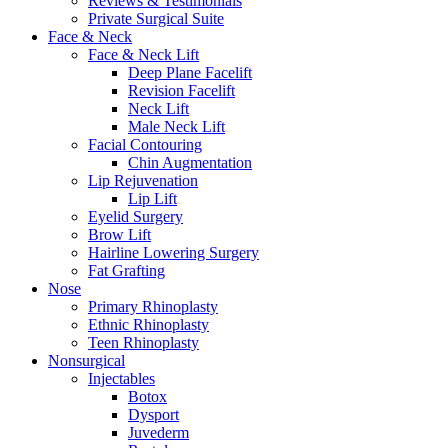
Reviews & Testimonials
Private Surgical Suite
Face & Neck
Face & Neck Lift
Deep Plane Facelift
Revision Facelift
Neck Lift
Male Neck Lift
Facial Contouring
Chin Augmentation
Lip Rejuvenation
Lip Lift
Eyelid Surgery
Brow Lift
Hairline Lowering Surgery
Fat Grafting
Nose
Primary Rhinoplasty
Ethnic Rhinoplasty
Teen Rhinoplasty
Nonsurgical
Injectables
Botox
Dysport
Juvederm