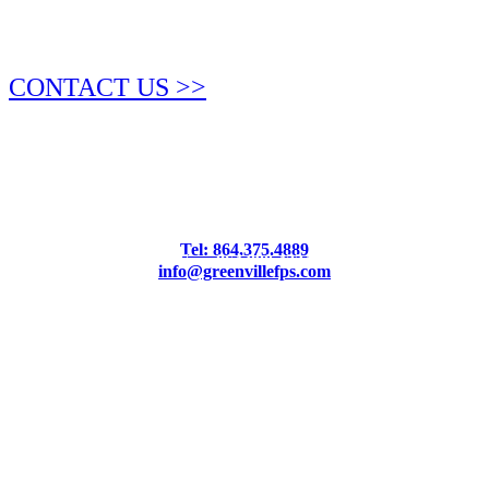
CONTACT US >>
Tel: 864.375.4889
Fax: 864.990.4234
info@greenvillefps.com
4.9 Stars from 65 Reviews
Leave a Review