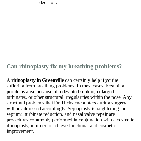
decision.
Can rhinoplasty fix my breathing problems?
A
rhinoplasty in Greenville
can certainly help if you’re
suffering from breathing problems. In most cases, breathing
problems arise because of a deviated septum, enlarged
turbinates, or other structural irregularities within the nose. Any
structural problems that Dr. Hicks encounters during surgery
will be addressed accordingly. Septoplasty (straightening the
septum), turbinate reduction, and nasal valve repair are
procedures commonly performed in conjunction with a cosmetic
rhinoplasty, in order to achieve functional and cosmetic
improvement.