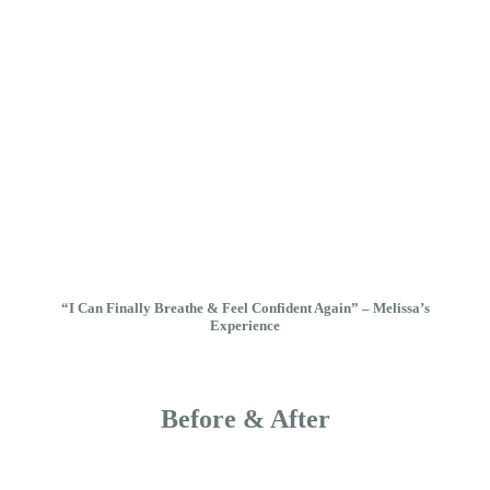
“I Can Finally Breathe & Feel Confident Again” – Melissa’s
Experience
Before & After