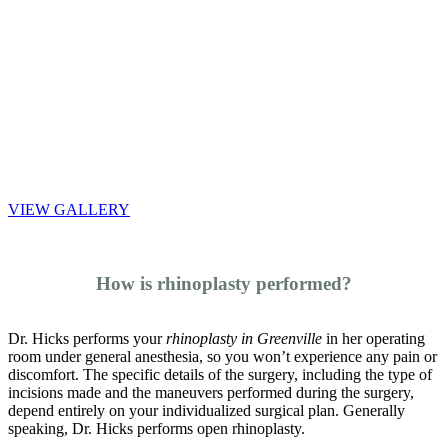
VIEW GALLERY
How is rhinoplasty performed?
Dr. Hicks performs your
rhinoplasty in Greenville
in her operating
room under general anesthesia, so you won’t experience any pain or
discomfort. The specific details of the surgery, including the type of
incisions made and the maneuvers performed during the surgery,
depend entirely on your individualized surgical plan. Generally
speaking, Dr. Hicks performs open rhinoplasty.