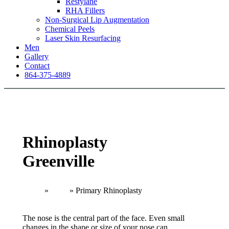
Restylane
RHA Fillers
Non-Surgical Lip Augmentation
Chemical Peels
Laser Skin Resurfacing
Men
Gallery
Contact
864-375-4889
Rhinoplasty
Greenville
Home
»
Nose
»
Primary Rhinoplasty
The nose is the central part of the face. Even small
changes in the shape or size of your nose can