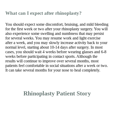
What can I expect after rhinoplasty?
You should expect some discomfort, bruising, and mild bleeding
for the first week or two after your rhinoplasty surgery. You will
also experience some swelling and numbness that may persist
for several weeks. You may resume work and light exercise
after a week, and you may slowly increase activity back to your
normal level, starting about 10-14 days after surgery. In most
cases, you should wait 4 weeks before wearing glasses and 6-8
weeks before participating in contact sports. Although the
results will continue to improve over several months, most
patients feel comfortable in social situations after a week or two.
It can take several months for your nose to heal completely.
Rhinoplasty Patient Story
Play
Video