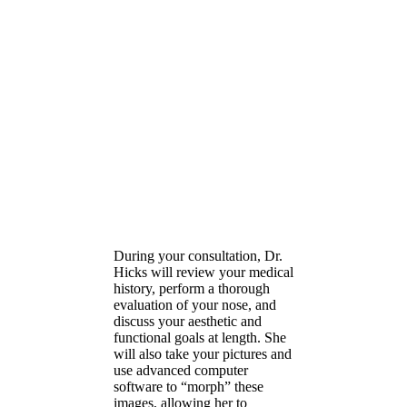
Your rhinoplasty
consultation with Dr.
Hicks
During your consultation, Dr.
Hicks will review your medical
history, perform a thorough
evaluation of your nose, and
discuss your aesthetic and
functional goals at length. She
will also take your pictures and
use advanced computer
software to “morph” these
images, allowing her to